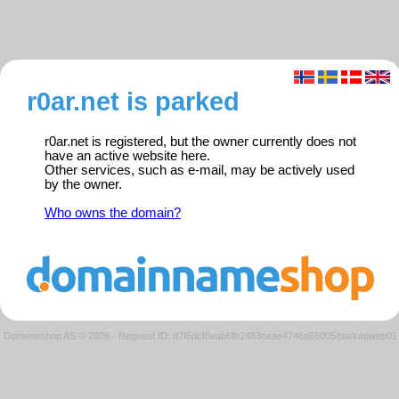
r0ar.net is parked
r0ar.net is registered, but the owner currently does not
have an active website here.
Other services, such as e-mail, may be actively used
by the owner.
Who owns the domain?
Domeneshop AS © 2026
·
Request ID: d7f6dcf8eab6fb2483ceae4746d65005/parkedweb01